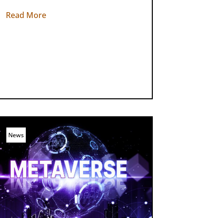
Read More
News