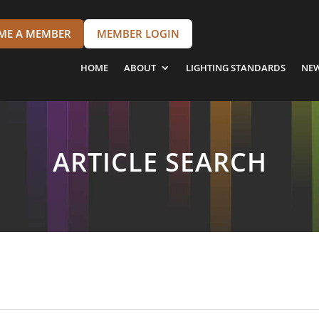
ME A MEMBER
MEMBER LOGIN
HOME
ABOUT
LIGHTING STANDARDS
NE
ARTICLE SEARCH