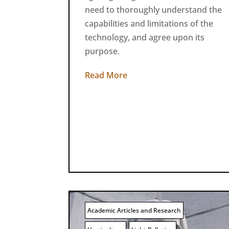
need to thoroughly understand the
capabilities and limitations of the
technology, and agree upon its
purpose.
Read More
Academic Articles and Research