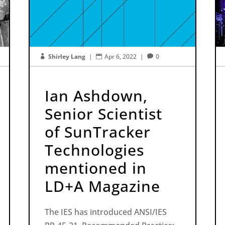
Shirley Lang
|
Apr 6, 2022
|
0



Ian Ashdown,
Senior Scientist
of SunTracker
Technologies
mentioned in
LD+A Magazine
The IES has introduced ANSI/IES