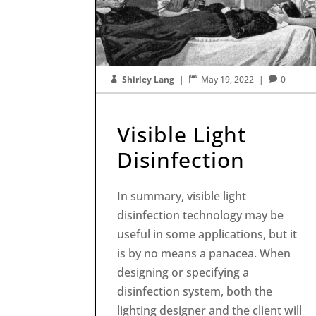
Shirley Lang
|
May 19, 2022
|
0



Visible Light
Disinfection
In summary, visible light
disinfection technology may be
useful in some applications, but it
is by no means a panacea. When
designing or specifying a
disinfection system, both the
lighting designer and the client will