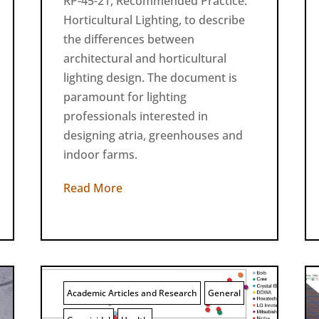
RP-45-21, Recommended Practice:
Horticultural Lighting, to describe
the differences between
architectural and horticultural
lighting design. The document is
paramount for lighting
professionals interested in
designing atria, greenhouses and
indoor farms.
Read More
Academic Articles and Research
General