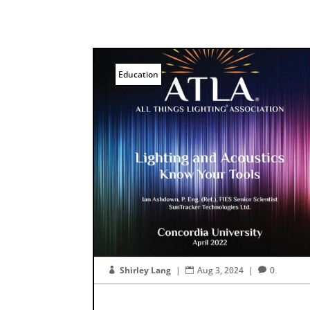
Education
Shirley Lang
|
Aug 3, 2024
|
0


