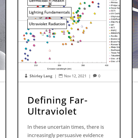
Germicidal
Health
Lighting Fundamentals
Ultraviolet Radiation
Shirley Lang
|
Nov 12, 2021
|
0



Defining Far-
Ultraviolet
In these uncertain times, there is
increasingly persuasive evidence