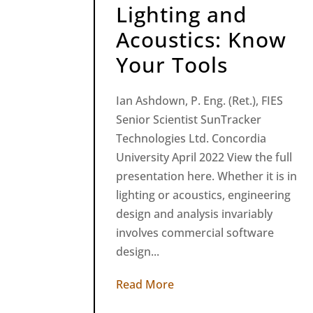
Lighting and
Acoustics: Know
Your Tools
Ian Ashdown, P. Eng. (Ret.), FIES
Senior Scientist SunTracker
Technologies Ltd. Concordia
University April 2022 View the full
presentation here. Whether it is in
lighting or acoustics, engineering
design and analysis invariably
involves commercial software
design...
Read More