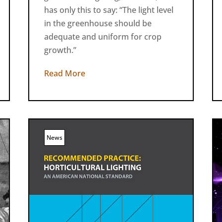
has only this to say: “The light level
in the greenhouse should be
adequate and uniform for crop
growth.”
Read More
News