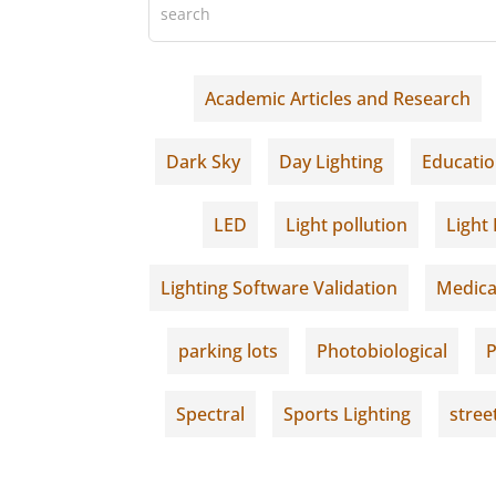
Academic Articles and Research
Dark Sky
Day Lighting
Educati
LED
Light pollution
Light 
Lighting Software Validation
Medica
parking lots
Photobiological
P
Spectral
Sports Lighting
stree