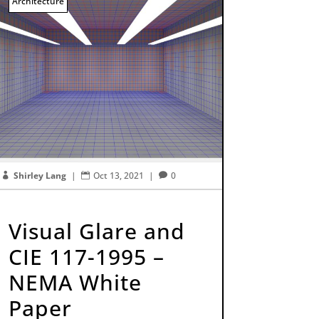
Architecture
Shirley Lang
|
Oct 13, 2021
|
0



Visual Glare and
CIE 117-1995 –
NEMA White
Paper