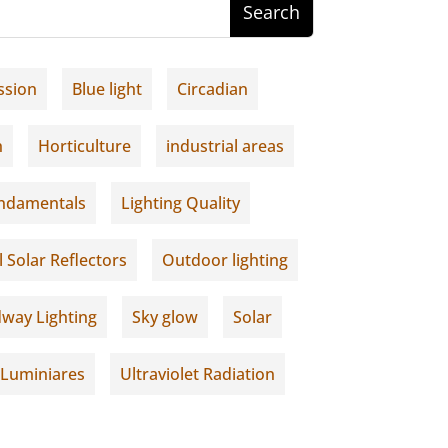
ssion
Blue light
Circadian
h
Horticulture
industrial areas
undamentals
Lighting Quality
l Solar Reflectors
Outdoor lighting
way Lighting
Sky glow
Solar
 Luminiares
Ultraviolet Radiation