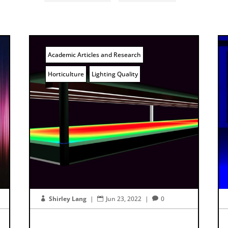
Academic Articles and Research
Horticulture
Lighting Quality
Shirley Lang
|
Jun 23, 2022
|
0


