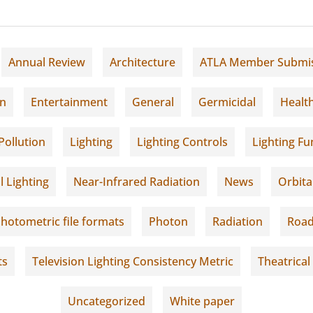
Annual Review
Architecture
ATLA Member Submi
on
Entertainment
General
Germicidal
Healt
Pollution
Lighting
Lighting Controls
Lighting F
l Lighting
Near-Infrared Radiation
News
Orbita
hotometric file formats
Photon
Radiation
Road
ts
Television Lighting Consistency Metric
Theatrical
Uncategorized
White paper