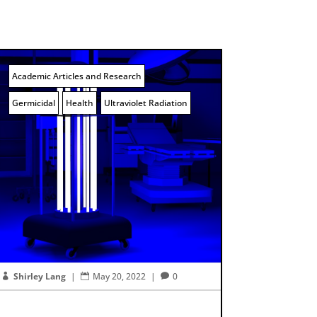
Academic Articles and Research
Germicidal
Health
Ultraviolet Radiation
Shirley Lang
|
May 20, 2022
|
0


