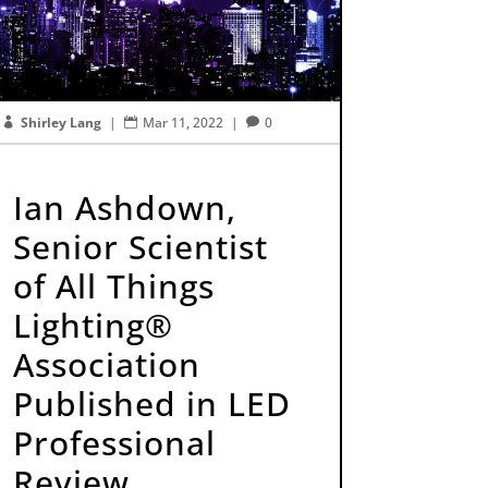
Shirley Lang
|
Mar 11, 2022
|
0



Ian Ashdown,
Senior Scientist
of All Things
Lighting®
Association
Published in LED
Professional
Review