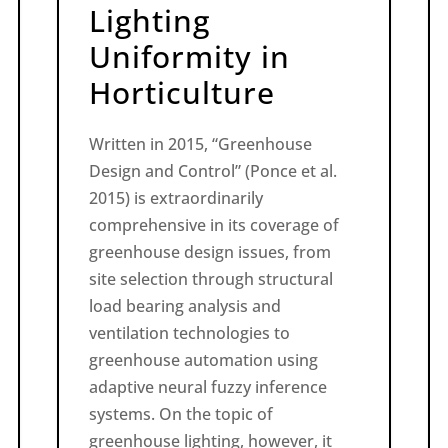
Lighting
Uniformity in
Horticulture
Written in 2015, “Greenhouse
Design and Control” (Ponce et al.
2015) is extraordinarily
comprehensive in its coverage of
greenhouse design issues, from
site selection through structural
load bearing analysis and
ventilation technologies to
greenhouse automation using
adaptive neural fuzzy inference
systems. On the topic of
greenhouse lighting, however, it