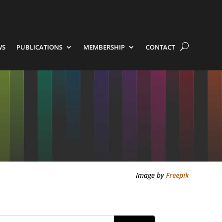
WS
PUBLICATIONS
MEMBERSHIP
CONTACT
Image by
Freepik