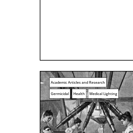
Academic Articles and Research
Germicidal
Health
Medical Lighting