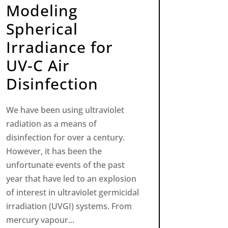
Modeling
Spherical
Irradiance for
UV-C Air
Disinfection
We have been using ultraviolet
radiation as a means of
disinfection for over a century.
However, it has been the
unfortunate events of the past
year that have led to an explosion
of interest in ultraviolet germicidal
irradiation (UVGI) systems. From
mercury vapour...