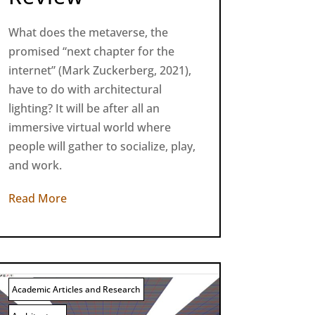
What does the metaverse, the
promised “next chapter for the
internet” (Mark Zuckerberg, 2021),
have to do with architectural
lighting? It will be after all an
immersive virtual world where
people will gather to socialize, play,
and work.
Read More
Academic Articles and Research