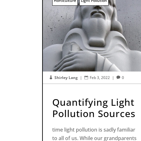
Horticulture
Light Pollution
Shirley Lang
|
Feb 3, 2022
|
0



Quantifying Light
Pollution Sources
time light pollution is sadly familiar
to all of us. While our grandparents