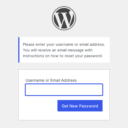
Lost
Password
Please enter your username or email address.
You will receive an email message with
instructions on how to reset your password.
Username or Email Address