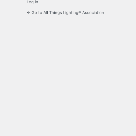
Log in
← Go to All Things Lighting® Association