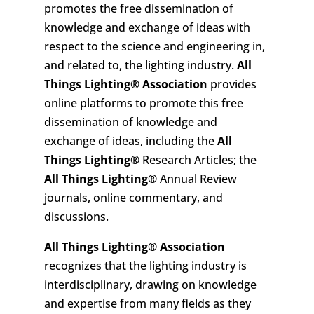
promotes the free dissemination of
knowledge and exchange of ideas with
respect to the science and engineering in,
and related to, the lighting industry.
All
Things Lighting
®
Association
provides
online platforms to promote this free
dissemination of knowledge and
exchange of ideas, including the
All
Things Lighting
®
Research Articles; the
All Things Lighting
®
Annual Review
journals, online commentary, and
discussions.
All Things Lighting
®
Association
recognizes that the lighting industry is
interdisciplinary, drawing on knowledge
and expertise from many fields as they