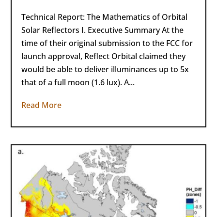
Technical Report: The Mathematics of Orbital
Solar Reflectors I. Executive Summary At the
time of their original submission to the FCC for
launch approval, Reflect Orbital claimed they
would be able to deliver illuminances up to 5x
that of a full moon (1.6 lux). A...
Read More