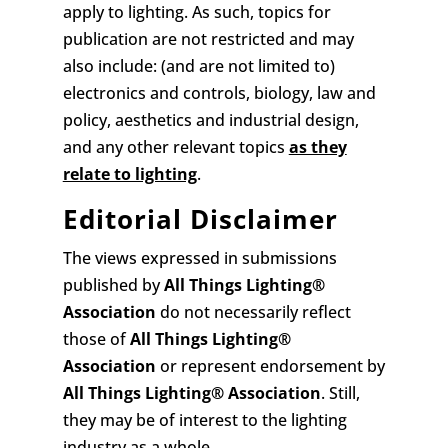
apply to lighting. As such, topics for
publication are not restricted and may
also include: (and are not limited to)
electronics and controls, biology, law and
policy, aesthetics and industrial design,
and any other relevant topics
as they
relate to lighting
.
Editorial Disclaimer
The views expressed in submissions
published by
All Things Lighting
®
Association
do not necessarily reflect
those of
All Things Lighting
®
Association
or represent endorsement by
All Things Lighting
®
Association
. Still,
they may be of interest to the lighting
industry as a whole.