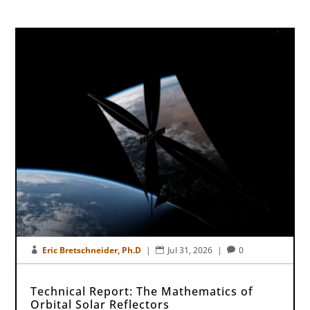
Eric Bretschneider, Ph.D
|
Jul 31, 2026
|
0



Technical Report: The Mathematics of
Orbital Solar Reflectors