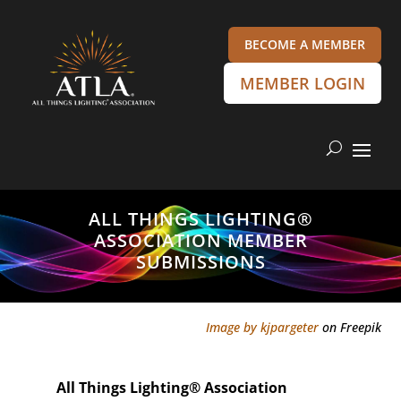
BECOME A MEMBER
MEMBER LOGIN
ALL THINGS LIGHTING®
ASSOCIATION MEMBER
SUBMISSIONS
Image by kjpargeter
on Freepik
All Things Lighting
®
Association