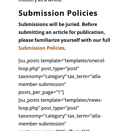
Submission Policies
Submissions will be juried. Before
submitting an article for publication,
please familiarize yourself with our full
Submission Policies
.
[su_posts template=”templates/onecol-
loop.php” post_type=”post”
taxonomy=”category” tax_term=”atla-
member-submission”
posts_per_page=”1″]
[su_posts template=”templates/news-
loop.php” post_type=”post”
taxonomy=”category” tax_term=”atla-
member-submission”