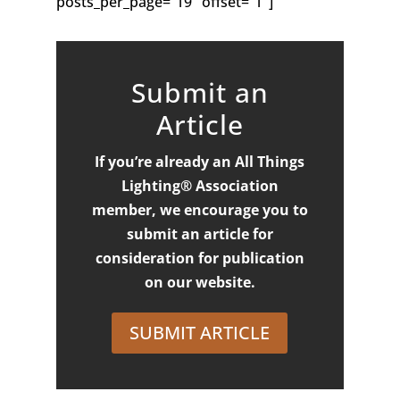
posts_per_page=”19″ offset=”1″]
Submit an
Article
If you’re already an All Things
Lighting® Association
member, we encourage you to
submit an article for
consideration for publication
on our website.
SUBMIT ARTICLE