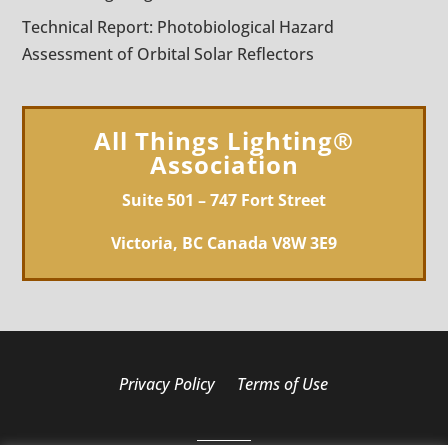
Technical Report: Photobiological Hazard
Assessment of Orbital Solar Reflectors
All Things Lighting®
Association
Suite 501 – 747 Fort Street
Victoria, BC Canada V8W 3E9
Privacy Policy
Terms of Use