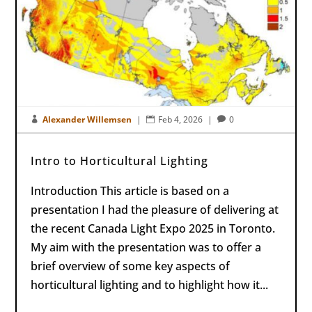
Alexander Willemsen
|
Feb 4, 2026
|
0



Intro to Horticultural Lighting
Introduction This article is based on a
presentation I had the pleasure of delivering at
the recent Canada Light Expo 2025 in Toronto.
My aim with the presentation was to offer a
brief overview of some key aspects of
horticultural lighting and to highlight how it...