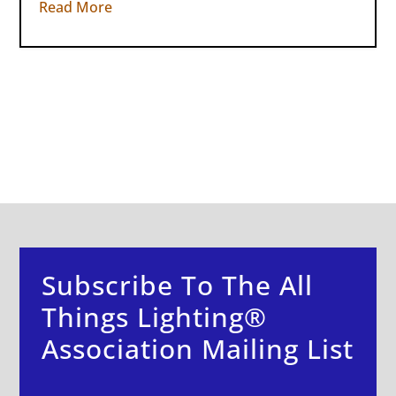
Read More
Subscribe To The All
Things Lighting®
Association Mailing List