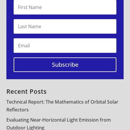
Subscribe
Recent Posts
Technical Report: The Mathematics of Orbital Solar
Reflectors
Evaluating Near-Horizontal Light Emission from
Outdoor Lighting