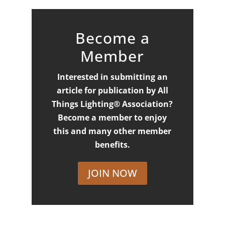
Become a
Member
Interested in submitting an
article for publication by All
Things Lighting® Association?
Become a member to enjoy
this and many other member
benefits.
JOIN NOW