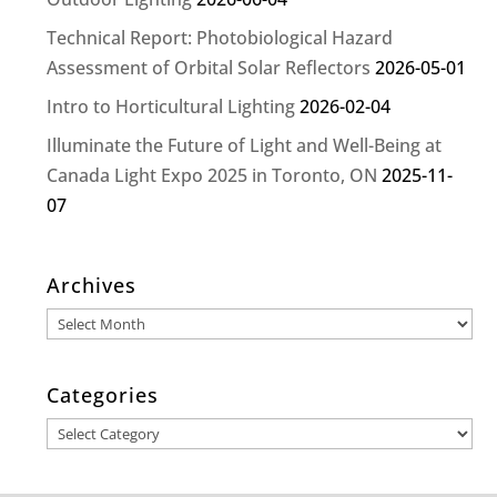
Technical Report: Photobiological Hazard
Assessment of Orbital Solar Reflectors
2026-05-01
Intro to Horticultural Lighting
2026-02-04
Illuminate the Future of Light and Well-Being at
Canada Light Expo 2025 in Toronto, ON
2025-11-
07
Archives
Archives
Categories
Categories