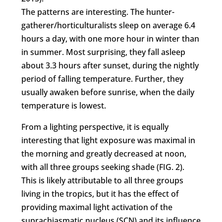
The patterns are interesting. The hunter-
gatherer/horticulturalists sleep on average 6.4
hours a day, with one more hour in winter than
in summer. Most surprising, they fall asleep
about 3.3 hours after sunset, during the nightly
period of falling temperature. Further, they
usually awaken before sunrise, when the daily
temperature is lowest.
From a lighting perspective, it is equally
interesting that light exposure was maximal in
the morning and greatly decreased at noon,
with all three groups seeking shade (FIG. 2).
This is likely attributable to all three groups
living in the tropics, but it has the effect of
providing maximal light activation of the
suprachiasmatic nucleus (SCN) and its influence