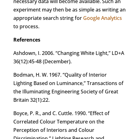
necessary data will become available. Such an
experiment may then be as simple as writing an
appropriate search string for
Google Analytics
to process.
References
Ashdown, I. 2006. “Changing White Light,” LD+A
36(12):45-48 (December).
Bodman, H. W. 1967. “Quality of Interior
Lighting Based on Luminance,” Transactions of
the Illuminating Engineering Society of Great
Britain 32(1):22.
Boyce, P. R., and C. Cuttle. 1990. “Effect of
Correlated Colour Temperature on the
Perception of Interiors and Colour
Discrimination
,
” Lighting Research and