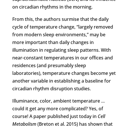
on circadian rhythms in the morning.
From this, the authors surmise that the daily
cycle of temperature change, “largely removed
from modern sleep environments,” may be
more important than daily changes in
illumination in regulating sleep patterns. With
near-constant temperatures in our offices and
residences (and presumably sleep
laboratories), temperature changes become yet
another variable in establishing a baseline for
circadian rhythm disruption studies.
Illuminance, color, ambient temperature …
could it get any more complicated? Yes, of
course! A paper published just today in
Cell
Metabolism
(Breton et al. 2015) has shown that