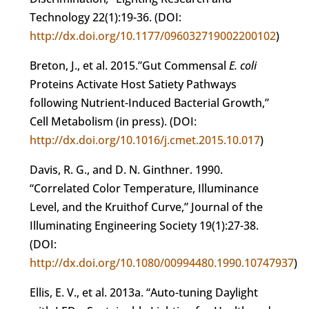
Technology 22(1):19-36. (DOI:
http://dx.doi.org/10.1177/096032719002200102
)
Breton, J., et al. 2015.”Gut Commensal
E. coli
Proteins Activate Host Satiety Pathways
following Nutrient-Induced Bacterial Growth,”
Cell Metabolism (in press). (DOI:
http://dx.doi.org/10.1016/j.cmet.2015.10.017
)
Davis, R. G., and D. N. Ginthner. 1990.
“Correlated Color Temperature, Illuminance
Level, and the Kruithof Curve,” Journal of the
Illuminating Engineering Society 19(1):27-38.
(DOI:
http://dx.doi.org/10.1080/00994480.1990.10747937
)
Ellis, E. V., et al. 2013a. “Auto-tuning Daylight