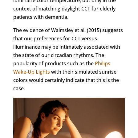
luminaire color temperature, but only in the
context of matching daylight CCT for elderly
patients with dementia.
The evidence of Walmsley et al. (2015) suggests
that our preferences for CCT versus
illuminance may be intimately associated with
the state of our circadian rhythms. The
popularity of products such as the
Philips
Wake-Up Lights
with their simulated sunrise
colors would certainly indicate that this is the
case.