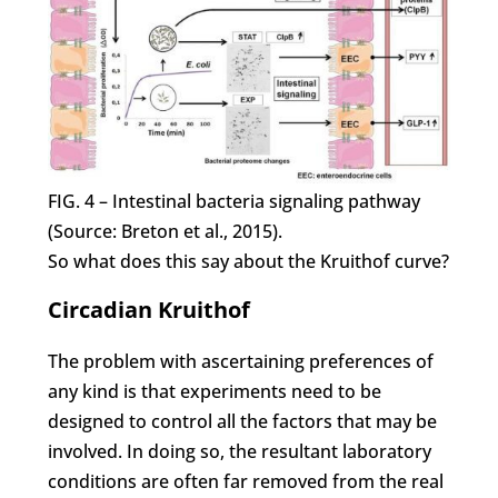
FIG. 4 – Intestinal bacteria signaling pathway
(Source: Breton et al., 2015).
So what does this say about the Kruithof curve?
Circadian Kruithof
The problem with ascertaining preferences of
any kind is that experiments need to be
designed to control all the factors that may be
involved. In doing so, the resultant laboratory
conditions are often far removed from the real