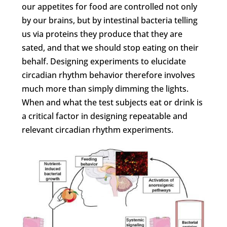
our appetites for food are controlled not only
by our brains, but by intestinal bacteria telling
us via proteins they produce that they are
sated, and that we should stop eating on their
behalf. Designing experiments to elucidate
circadian rhythm behavior therefore involves
much more than simply dimming the lights.
When and what the test subjects eat or drink is
a critical factor in designing repeatable and
relevant circadian rhythm experiments.