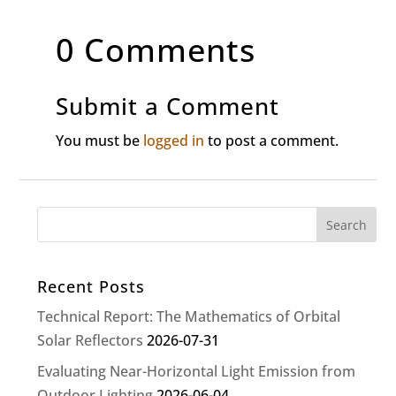
0 Comments
Submit a Comment
You must be
logged in
to post a comment.
Recent Posts
Technical Report: The Mathematics of Orbital
Solar Reflectors
2026-07-31
Evaluating Near-Horizontal Light Emission from
Outdoor Lighting
2026-06-04