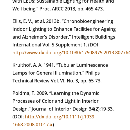
with LEDs: Sustainable Lighting for Health and
Well-being,” Proc. ARCC 2013, pp. 465-473.
Ellis, E. V., et al. 2013b. “Chronobioengineering
Indoor Lighting to Enhance Facilities for Ageing
and Alzheimer’s Disorder,” Intelligent Buildings
International Vol. 5 Supplement 1. (DOI:
http://www.dx.doi.org/10.1080/17508975.2013.80776
Kruithof, A. A. 1941. “Tubular Luminescence
Lamps for General Illumination,” Philips
Technical Review Vol. VI, No. 3, pp. 65-73.
Poldma, T. 2009. “Learning the Dynamic
Processes of Color and Light in Interior
Design,” Journal of Interior Design 34(2):19-33.
(DOI:
http://dx.doi.org/10.1111/j.1939-
1668.2008.01017.x
)