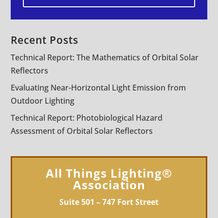
Recent Posts
Technical Report: The Mathematics of Orbital Solar
Reflectors
Evaluating Near-Horizontal Light Emission from
Outdoor Lighting
Technical Report: Photobiological Hazard
Assessment of Orbital Solar Reflectors
All Things Lighting®
Association
Suite 501 – 747 Fort Street