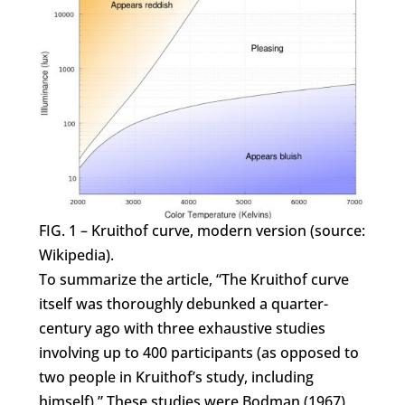
FIG. 1 – Kruithof curve, modern version (source:
Wikipedia).
To summarize the article, “The Kruithof curve
itself was thoroughly debunked a quarter-
century ago with three exhaustive studies
involving up to 400 participants (as opposed to
two people in Kruithof’s study, including
himself).” These studies were Bodman (1967),