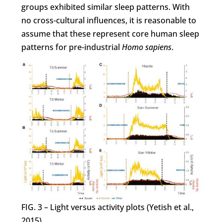
groups exhibited similar sleep patterns. With
no cross-cultural influences, it is reasonable to
assume that these represent core human sleep
patterns for pre-industrial
Homo sapiens
.
FIG. 3 – Light versus activity plots (Yetish et al.,
2015).