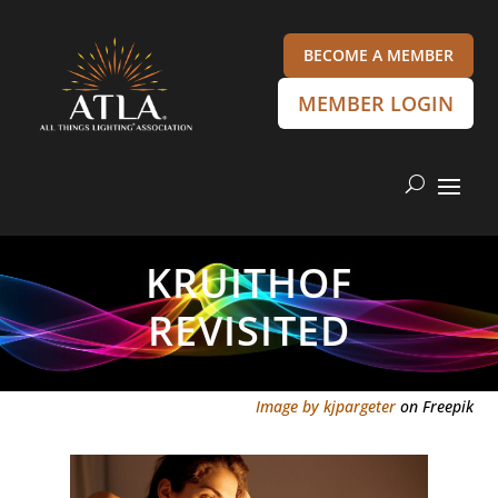
BECOME A MEMBER
MEMBER LOGIN
KRUITHOF
REVISITED
Image by kjpargeter
on Freepik