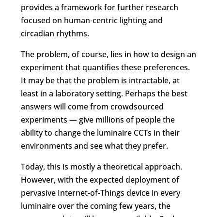
provides a framework for further research
focused on human-centric lighting and
circadian rhythms.
The problem, of course, lies in how to design an
experiment that quantifies these preferences.
It may be that the problem is intractable, at
least in a laboratory setting. Perhaps the best
answers will come from crowdsourced
experiments — give millions of people the
ability to change the luminaire CCTs in their
environments and see what they prefer.
Today, this is mostly a theoretical approach.
However, with the expected deployment of
pervasive Internet-of-Things device in every
luminaire over the coming few years, the