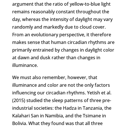
argument that the ratio of yellow-to-blue light
remains reasonably constant throughout the
day, whereas the intensity of daylight may vary
randomly and markedly due to cloud cover.
From an evolutionary perspective, it therefore
makes sense that human circadian rhythms are
primarily entrained by changes in daylight color
at dawn and dusk rather than changes in
illuminance.
We must also remember, however, that
illuminance and color are not the only factors
influencing our circadian rhythms. Yetish et al.
(2015) studied the sleep patterns of three pre-
industrial societies: the Hadza in Tanzania, the
Kalahari San in Namibia, and the Tsimane in
Bolivia. What they found was that all three