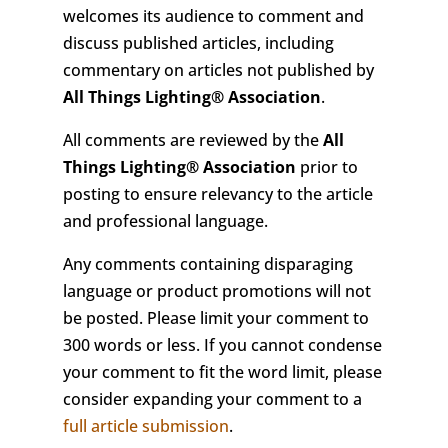
welcomes its audience to comment and
discuss published articles, including
commentary on articles not published by
All Things Lighting
®
Association
.
All comments are reviewed by the
All
Things Lighting
®
Association
prior to
posting to ensure relevancy to the article
and professional language.
Any comments containing disparaging
language or product promotions will not
be posted. Please limit your comment to
300 words or less. If you cannot condense
your comment to fit the word limit, please
consider expanding your comment to a
full article submission
.