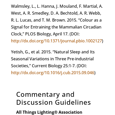
Walmsley, L., L. Hanna, J. Mouland, F. Martial, A.
West, A. R. Smedley, D. A. Bechtold, A. R. Webb,
R. L. Lucas, and T. M. Brown. 2015. “Colour as a
Signal for Entraining the Mammalian Circadian
Clock,” PLOS Biology, April 17. (DOI:
http://dx.doi.org/10.1371/journal.pbio.1002127
)
Yetish, G., et al. 2015. “Natural Sleep and Its
Seasonal Variations in Three Pre-industrial
Societies,” Current Biology 25:1-7. (DOI:
http://dx.doi.org/10.1016/j.cub.2015.09.046
)
Commentary and
Discussion Guidelines
All Things Lighting
®
Association