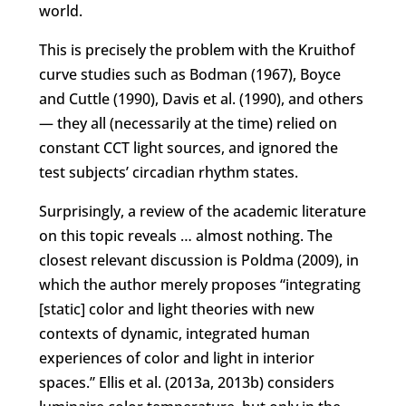
world.
This is precisely the problem with the Kruithof
curve studies such as Bodman (1967), Boyce
and Cuttle (1990), Davis et al. (1990), and others
— they all (necessarily at the time) relied on
constant CCT light sources, and ignored the
test subjects’ circadian rhythm states.
Surprisingly, a review of the academic literature
on this topic reveals … almost nothing. The
closest relevant discussion is Poldma (2009), in
which the author merely proposes “integrating
[static] color and light theories with new
contexts of dynamic, integrated human
experiences of color and light in interior
spaces.” Ellis et al. (2013a, 2013b) considers