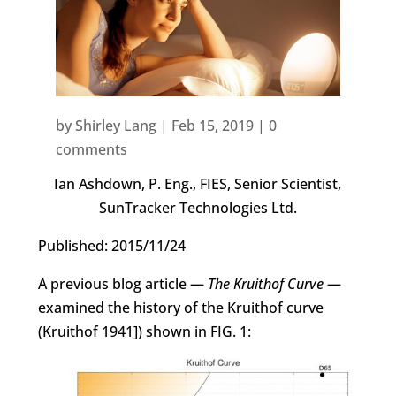
by
Shirley Lang
|
Feb 15, 2019
|
0
comments
Ian Ashdown, P. Eng., FIES, Senior Scientist,
SunTracker Technologies Ltd.
Published: 2015/11/24
A previous blog article —
The Kruithof Curve
—
examined the history of the Kruithof curve
(Kruithof 1941]) shown in FIG. 1: