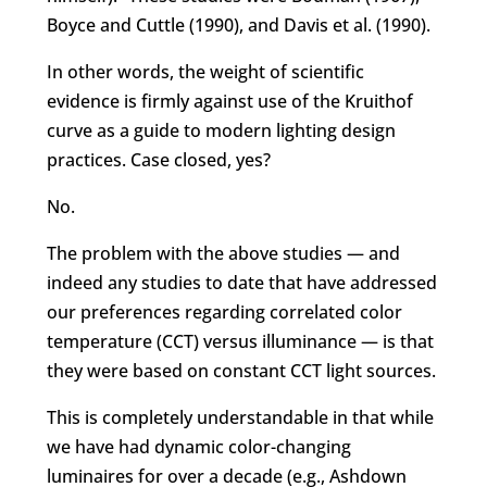
Boyce and Cuttle (1990), and Davis et al. (1990).
In other words, the weight of scientific
evidence is firmly against use of the Kruithof
curve as a guide to modern lighting design
practices. Case closed, yes?
No.
The problem with the above studies — and
indeed any studies to date that have addressed
our preferences regarding correlated color
temperature (CCT) versus illuminance — is that
they were based on constant CCT light sources.
This is completely understandable in that while
we have had dynamic color-changing
luminaires for over a decade (e.g., Ashdown