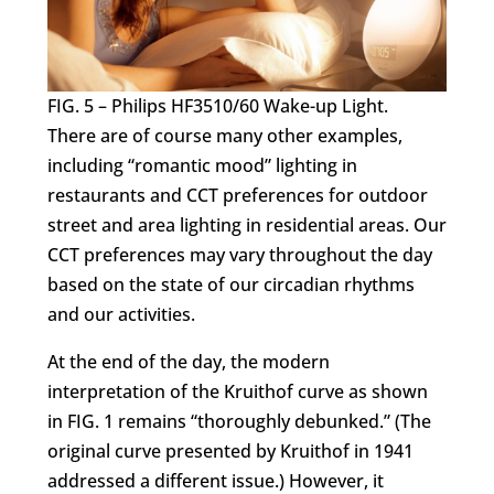
FIG. 5 – Philips HF3510/60 Wake-up Light.
There are of course many other examples,
including “romantic mood” lighting in
restaurants and CCT preferences for outdoor
street and area lighting in residential areas. Our
CCT preferences may vary throughout the day
based on the state of our circadian rhythms
and our activities.
At the end of the day, the modern
interpretation of the Kruithof curve as shown
in FIG. 1 remains “thoroughly debunked.” (The
original curve presented by Kruithof in 1941
addressed a different issue.) However, it