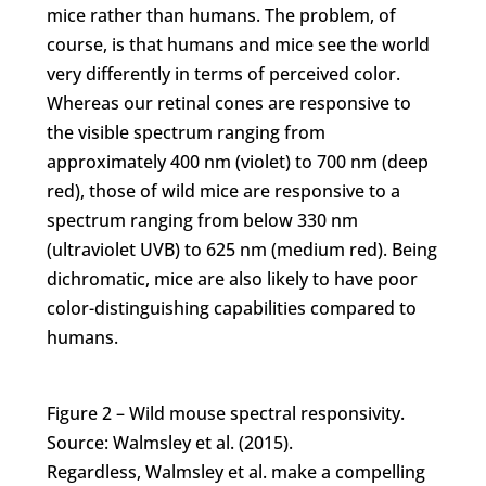
mice rather than humans. The problem, of
course, is that humans and mice see the world
very differently in terms of perceived color.
Whereas our retinal cones are responsive to
the visible spectrum ranging from
approximately 400 nm (violet) to 700 nm (deep
red), those of wild mice are responsive to a
spectrum ranging from below 330 nm
(ultraviolet UVB) to 625 nm (medium red). Being
dichromatic, mice are also likely to have poor
color-distinguishing capabilities compared to
humans.
Figure 2 – Wild mouse spectral responsivity.
Source: Walmsley et al. (2015).
Regardless, Walmsley et al. make a compelling