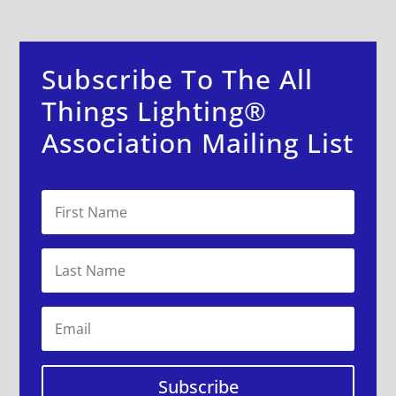
Subscribe To The All
Things Lighting®
Association Mailing List
Subscribe