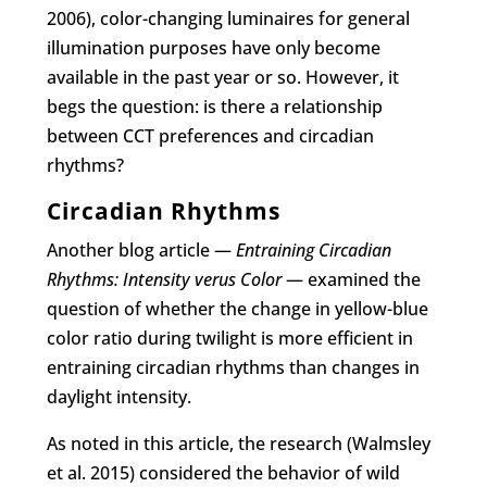
2006), color-changing luminaires for general
illumination purposes have only become
available in the past year or so. However, it
begs the question: is there a relationship
between CCT preferences and circadian
rhythms?
Circadian Rhythms
Another blog article —
Entraining Circadian
Rhythms: Intensity verus Color
— examined the
question of whether the change in yellow-blue
color ratio during twilight is more efficient in
entraining circadian rhythms than changes in
daylight intensity.
As noted in this article, the research (Walmsley
et al. 2015) considered the behavior of wild