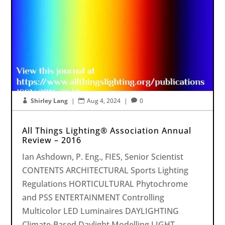
Shirley Lang
|
Aug 4, 2024
|
0



All Things Lighting® Association Annual
Review – 2016
Ian Ashdown, P. Eng., FIES, Senior Scientist
CONTENTS ARCHITECTURAL Sports Lighting
Regulations HORTICULTURAL Phytochrome
and PSS ENTERTAINMENT Controlling
Multicolor LED Luminaires DAYLIGHTING
Climate-Based Daylight Modelling LIGHT