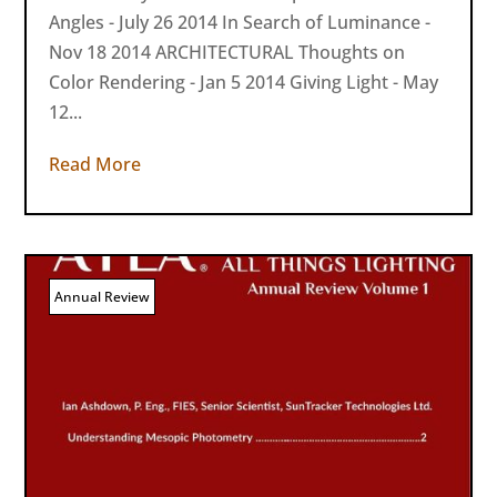
Angles - July 26 2014 In Search of Luminance -
Nov 18 2014 ARCHITECTURAL Thoughts on
Color Rendering - Jan 5 2014 Giving Light - May
12...
Read More
Annual Review