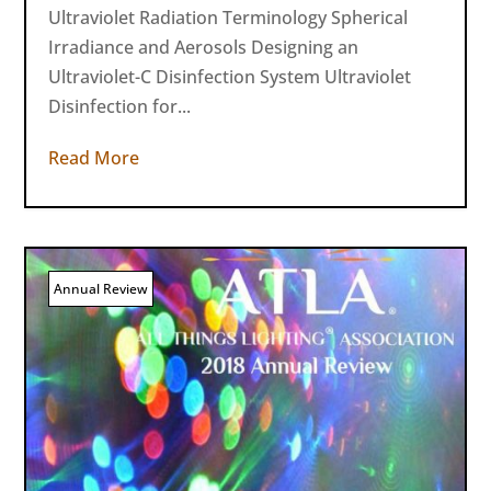
Ultraviolet Radiation Terminology Spherical
Irradiance and Aerosols Designing an
Ultraviolet-C Disinfection System Ultraviolet
Disinfection for...
Read More
Annual Review