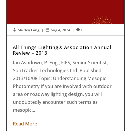
Shirley Lang
|
Aug 4, 2024
|
0



All Things Lighting® Association Annual
Review – 2013
Ian Ashdown, P. Eng., FIES, Senior Scientist,
SunTracker Technologies Ltd. Published:
2013/10/08 Topic: Understanding Mesopic
Photometry If you are involved with outdoor
area or roadway lighting design, you will
undoubtedly encounter such terms as
mesopic...
Read More