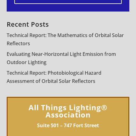
Recent Posts
Technical Report: The Mathematics of Orbital Solar
Reflectors
Evaluating Near-Horizontal Light Emission from
Outdoor Lighting
Technical Report: Photobiological Hazard
Assessment of Orbital Solar Reflectors
All Things Lighting®
Association
Suite 501 – 747 Fort Street