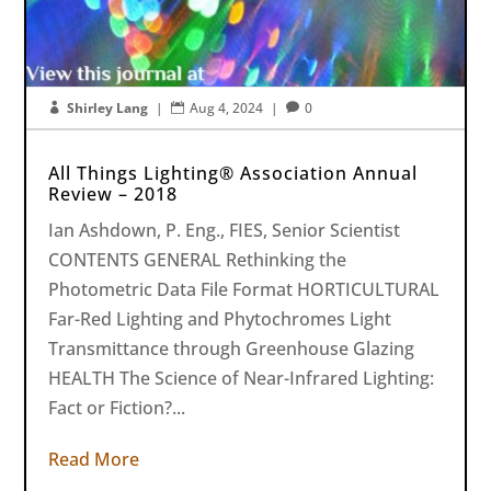
Shirley Lang
|
Aug 4, 2024
|
0



All Things Lighting® Association Annual
Review – 2018
Ian Ashdown, P. Eng., FIES, Senior Scientist
CONTENTS GENERAL Rethinking the
Photometric Data File Format HORTICULTURAL
Far-Red Lighting and Phytochromes Light
Transmittance through Greenhouse Glazing
HEALTH The Science of Near-Infrared Lighting:
Fact or Fiction?...
Read More