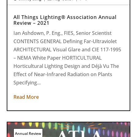
All Things Lighting® Association Annual
Review – 2021
Ian Ashdown, P. Eng., FIES, Senior Scientist
CONTENTS GENERAL Defining Far-Ultraviolet
ARCHITECTURAL Visual Glare and CIE 117-1995
– NEMA White Paper HORTICULTURAL
Horticultural Lighting Design and Déjà Vu The
Effect of Near-Infrared Radiation on Plants
Specifying...
Read More
Annual Review