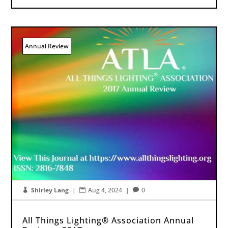
Annual Review
Shirley Lang
|
Aug 4, 2024
|
0



All Things Lighting® Association Annual