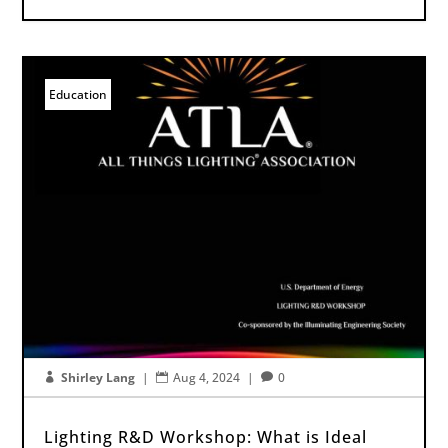
Education
Shirley Lang
|
Aug 4, 2024
|
0



Lighting R&D Workshop: What is Ideal