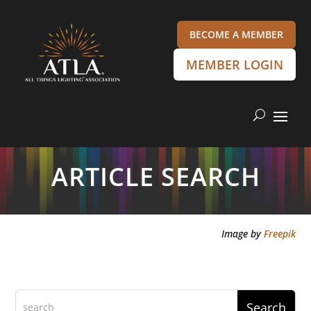
BECOME A MEMBER
MEMBER LOGIN
ARTICLE SEARCH
Image by
Freepik