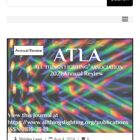
Annual Review
Shirley Lang
|
Aug 4, 2024
|
0


