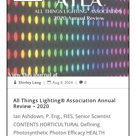
Shirley Lang
|
Aug 4, 2024
|
0



All Things Lighting® Association Annual
Review – 2020
Ian Ashdown, P. Eng., FIES, Senior Scientist
CONTENTS HORTICULTURAL Defining
Photosynthetic Photon Efficacy HEALTH