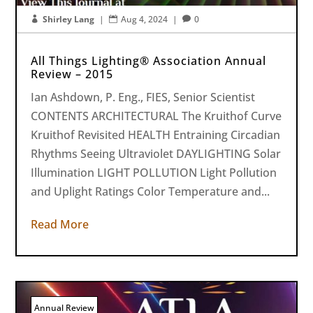
Shirley Lang
|
Aug 4, 2024
|
0



All Things Lighting® Association Annual
Review – 2015
Ian Ashdown, P. Eng., FIES, Senior Scientist
CONTENTS ARCHITECTURAL The Kruithof Curve
Kruithof Revisited HEALTH Entraining Circadian
Rhythms Seeing Ultraviolet DAYLIGHTING Solar
Illumination LIGHT POLLUTION Light Pollution
and Uplight Ratings Color Temperature and...
Read More
Annual Review