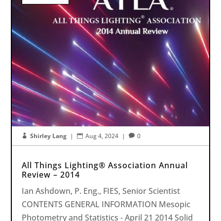
Shirley Lang
|
Aug 4, 2024
|
0



All Things Lighting® Association Annual
Review – 2014
Ian Ashdown, P. Eng., FIES, Senior Scientist
CONTENTS GENERAL INFORMATION Mesopic
Photometry and Statistics - April 21 2014 Solid