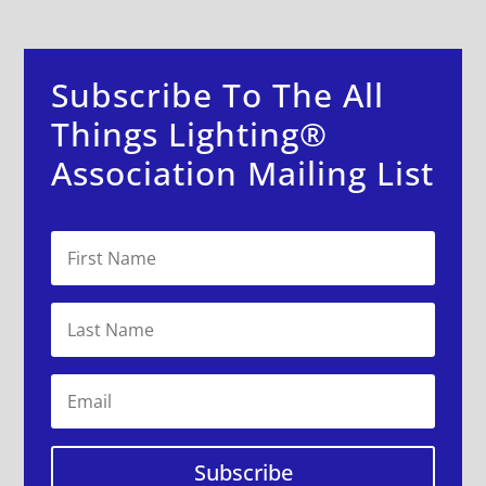
Subscribe To The All
Things Lighting®
Association Mailing List
Subscribe