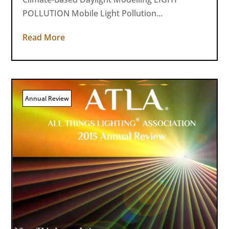
POLLUTION Mobile Light Pollution...
Read More
Annual Review