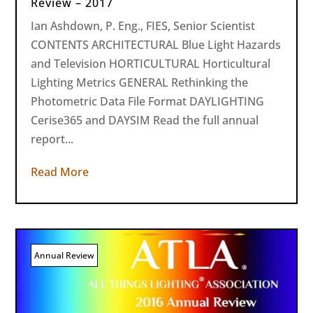
Review – 2017
Ian Ashdown, P. Eng., FIES, Senior Scientist
CONTENTS ARCHITECTURAL Blue Light Hazards
and Television HORTICULTURAL Horticultural
Lighting Metrics GENERAL Rethinking the
Photometric Data File Format DAYLIGHTING
Cerise365 and DAYSIM Read the full annual
report...
Read More
Annual Review