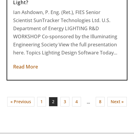
Light?
Ian Ashdown, P. Eng. (Ret.), FIES Senior
Scientist SunTracker Technologies Ltd. U.S.
Department of Energy LIGHTING R&D
WORKSHOP Co-sponsored by the Illuminating
Engineering Society View the full presentation
here. Topics Lighting Design Software Today...
Read More
« Previous
1
2
3
4
8
Next »
…