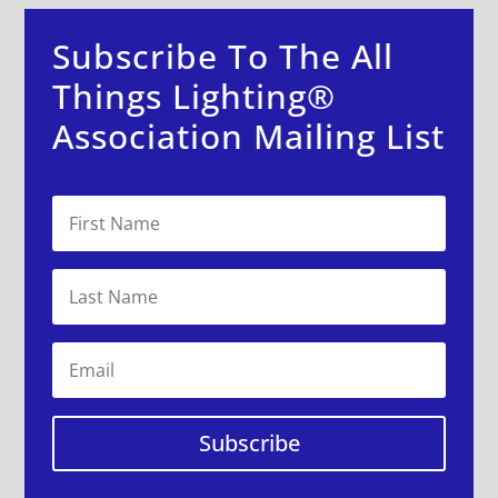
Subscribe To The All
Things Lighting®
Association Mailing List
Subscribe