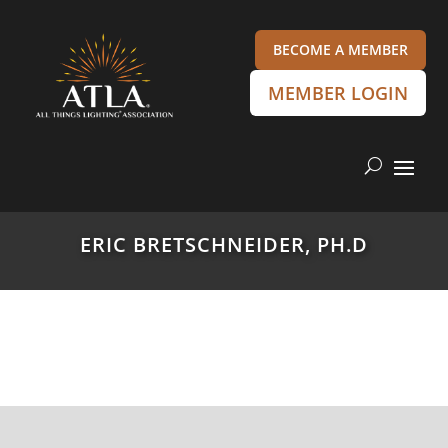
BECOME A MEMBER
MEMBER LOGIN
ERIC BRETSCHNEIDER, PH.D