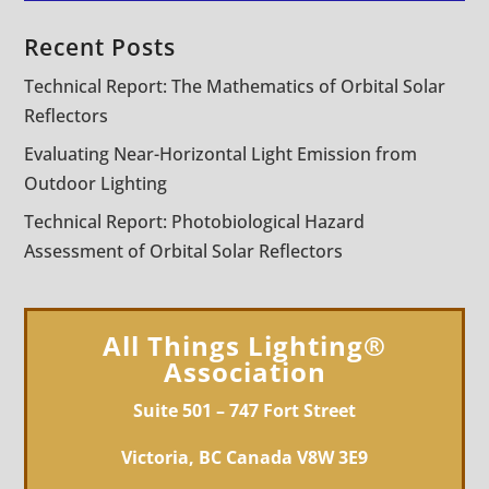
Recent Posts
Technical Report: The Mathematics of Orbital Solar
Reflectors
Evaluating Near-Horizontal Light Emission from
Outdoor Lighting
Technical Report: Photobiological Hazard
Assessment of Orbital Solar Reflectors
All Things Lighting®
Association
Suite 501 – 747 Fort Street
Victoria, BC Canada V8W 3E9