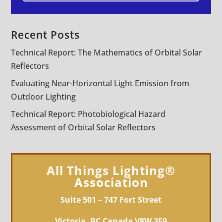
Recent Posts
Technical Report: The Mathematics of Orbital Solar
Reflectors
Evaluating Near-Horizontal Light Emission from
Outdoor Lighting
Technical Report: Photobiological Hazard
Assessment of Orbital Solar Reflectors
All Things Lighting®
Association
Suite 501 – 747 Fort Street
Victoria, BC Canada V8W 3E9