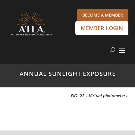
BECOME A MEMBER
MEMBER LOGIN
ANNUAL SUNLIGHT EXPOSURE
FIG. 22 – Virtual photometers.