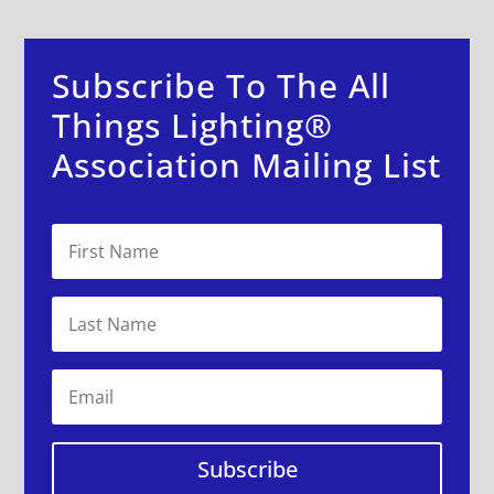
Subscribe To The All
Things Lighting®
Association Mailing List
Subscribe