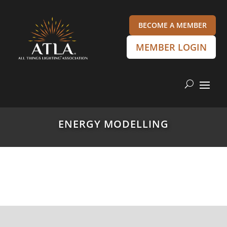
BECOME A MEMBER
MEMBER LOGIN
ENERGY MODELLING