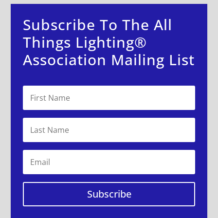
Subscribe To The All
Things Lighting®
Association Mailing List
Subscribe