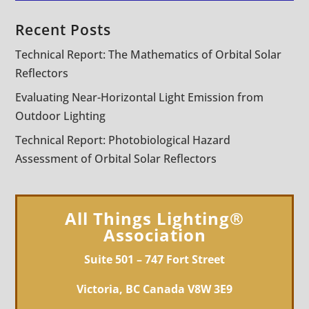
Recent Posts
Technical Report: The Mathematics of Orbital Solar
Reflectors
Evaluating Near-Horizontal Light Emission from
Outdoor Lighting
Technical Report: Photobiological Hazard
Assessment of Orbital Solar Reflectors
All Things Lighting®
Association
Suite 501 – 747 Fort Street
Victoria, BC Canada V8W 3E9