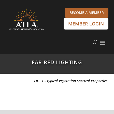
BECOME A MEMBER
MEMBER LOGIN
FAR-RED LIGHTING
FIG. 1 - Typical Vegetation Spectral Properties.