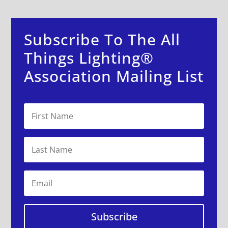
Subscribe To The All
Things Lighting®
Association Mailing List
Subscribe