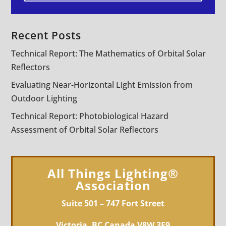
Recent Posts
Technical Report: The Mathematics of Orbital Solar
Reflectors
Evaluating Near-Horizontal Light Emission from
Outdoor Lighting
Technical Report: Photobiological Hazard
Assessment of Orbital Solar Reflectors
All Things Lighting®
Association
Suite 501 – 747 Fort Street
Victoria, BC Canada V8W 3E9