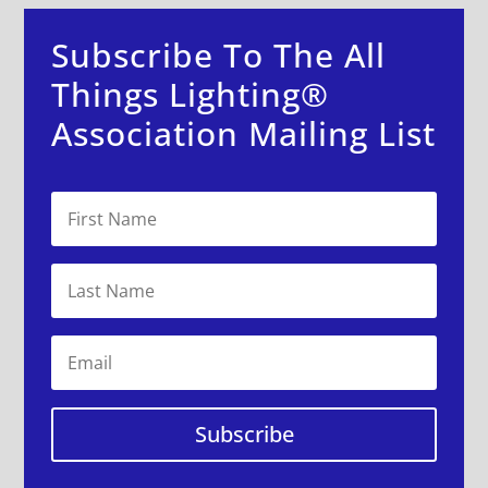
Subscribe To The All
Things Lighting®
Association Mailing List
Subscribe