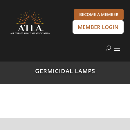
BECOME A MEMBER
MEMBER LOGIN
GERMICIDAL LAMPS