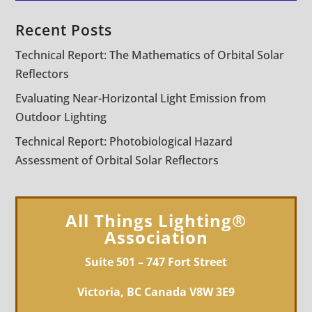
Recent Posts
Technical Report: The Mathematics of Orbital Solar
Reflectors
Evaluating Near-Horizontal Light Emission from
Outdoor Lighting
Technical Report: Photobiological Hazard
Assessment of Orbital Solar Reflectors
All Things Lighting®
Association
Suite 501 – 747 Fort Street
Victoria, BC Canada V8W 3E9