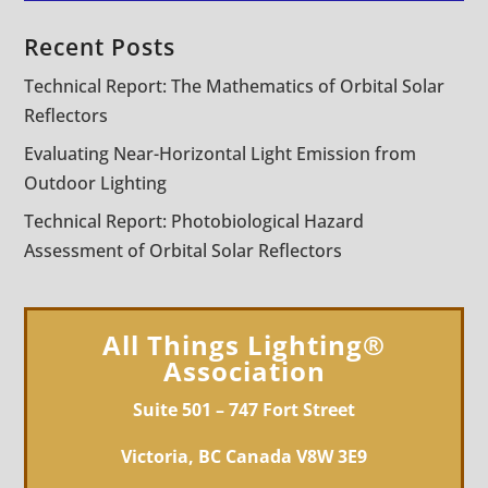
Recent Posts
Technical Report: The Mathematics of Orbital Solar
Reflectors
Evaluating Near-Horizontal Light Emission from
Outdoor Lighting
Technical Report: Photobiological Hazard
Assessment of Orbital Solar Reflectors
All Things Lighting®
Association
Suite 501 – 747 Fort Street
Victoria, BC Canada V8W 3E9