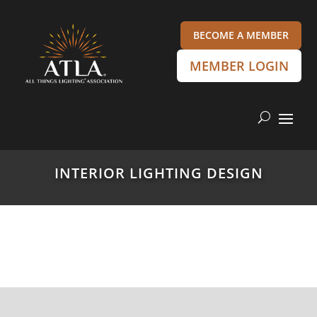
BECOME A MEMBER
MEMBER LOGIN
INTERIOR LIGHTING DESIGN