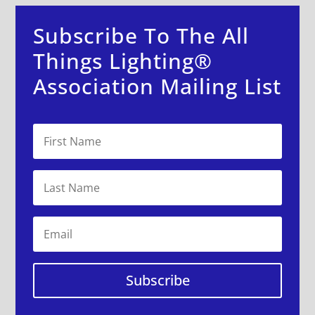
Subscribe To The All
Things Lighting®
Association Mailing List
Subscribe