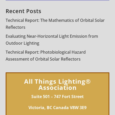
Recent Posts
Technical Report: The Mathematics of Orbital Solar
Reflectors
Evaluating Near-Horizontal Light Emission from
Outdoor Lighting
Technical Report: Photobiological Hazard
Assessment of Orbital Solar Reflectors
All Things Lighting®
Association
Suite 501 – 747 Fort Street
Victoria, BC Canada V8W 3E9