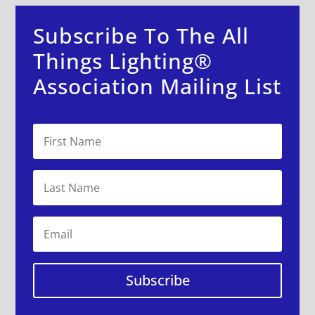
Subscribe To The All
Things Lighting®
Association Mailing List
Subscribe