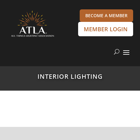
BECOME A MEMBER
MEMBER LOGIN
INTERIOR LIGHTING