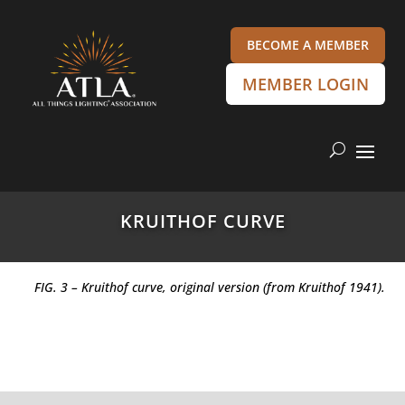
BECOME A MEMBER
MEMBER LOGIN
KRUITHOF CURVE
FIG. 3 – Kruithof curve, original version (from Kruithof 1941).