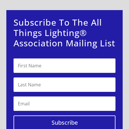
Subscribe To The All
Things Lighting®
Association Mailing List
Subscribe