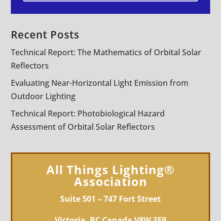
Recent Posts
Technical Report: The Mathematics of Orbital Solar
Reflectors
Evaluating Near-Horizontal Light Emission from
Outdoor Lighting
Technical Report: Photobiological Hazard
Assessment of Orbital Solar Reflectors
All Things Lighting®
Association
Suite 501 – 747 Fort Street
Victoria, BC Canada V8W 3E9