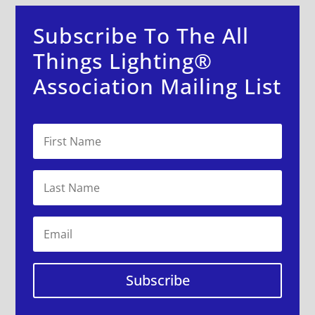
Subscribe To The All
Things Lighting®
Association Mailing List
Subscribe