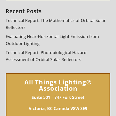
Recent Posts
Technical Report: The Mathematics of Orbital Solar
Reflectors
Evaluating Near-Horizontal Light Emission from
Outdoor Lighting
Technical Report: Photobiological Hazard
Assessment of Orbital Solar Reflectors
All Things Lighting®
Association
Suite 501 – 747 Fort Street
Victoria, BC Canada V8W 3E9