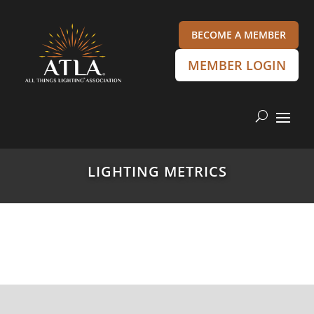
BECOME A MEMBER
MEMBER LOGIN
LIGHTING METRICS