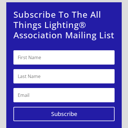
Subscribe To The All
Things Lighting®
Association Mailing List
Subscribe