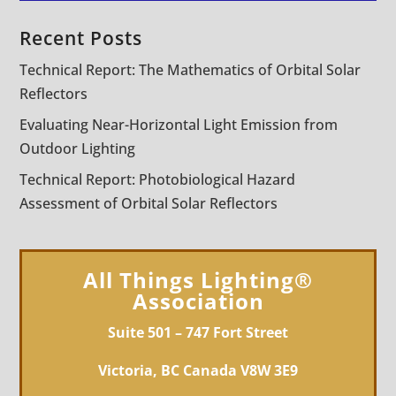
Recent Posts
Technical Report: The Mathematics of Orbital Solar
Reflectors
Evaluating Near-Horizontal Light Emission from
Outdoor Lighting
Technical Report: Photobiological Hazard
Assessment of Orbital Solar Reflectors
All Things Lighting®
Association
Suite 501 – 747 Fort Street
Victoria, BC Canada V8W 3E9