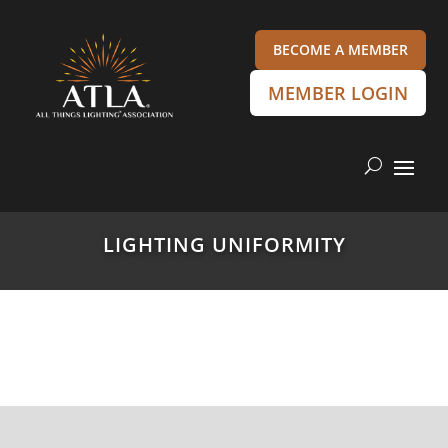
BECOME A MEMBER
MEMBER LOGIN
LIGHTING UNIFORMITY