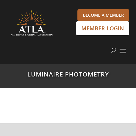
BECOME A MEMBER
MEMBER LOGIN
LUMINAIRE PHOTOMETRY