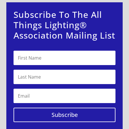
Subscribe To The All
Things Lighting®
Association Mailing List
Subscribe