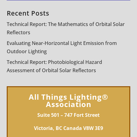
Recent Posts
Technical Report: The Mathematics of Orbital Solar
Reflectors
Evaluating Near-Horizontal Light Emission from
Outdoor Lighting
Technical Report: Photobiological Hazard
Assessment of Orbital Solar Reflectors
All Things Lighting®
Association
Suite 501 – 747 Fort Street
Victoria, BC Canada V8W 3E9