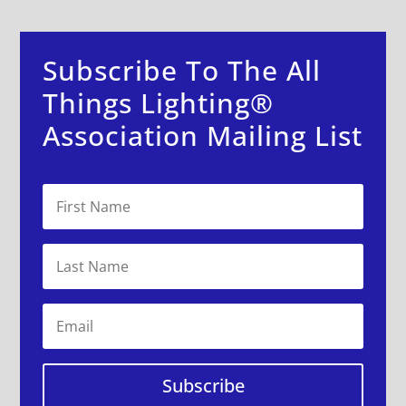
Subscribe To The All
Things Lighting®
Association Mailing List
Subscribe