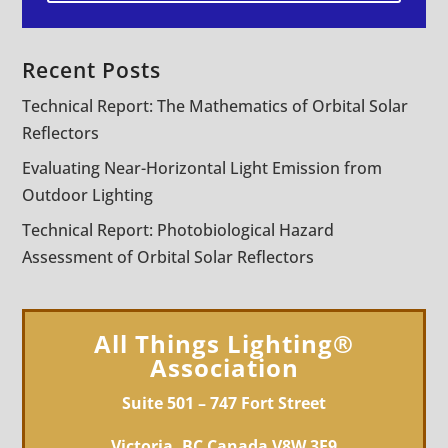
Recent Posts
Technical Report: The Mathematics of Orbital Solar
Reflectors
Evaluating Near-Horizontal Light Emission from
Outdoor Lighting
Technical Report: Photobiological Hazard
Assessment of Orbital Solar Reflectors
All Things Lighting®
Association
Suite 501 – 747 Fort Street
Victoria, BC Canada V8W 3E9