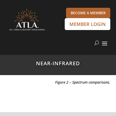
BECOME A MEMBER
MEMBER LOGIN
NEAR-INFRARED
Figure 2 – Spectrum comparisons.