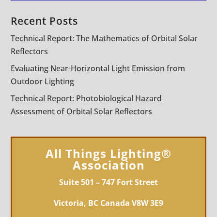
Recent Posts
Technical Report: The Mathematics of Orbital Solar
Reflectors
Evaluating Near-Horizontal Light Emission from
Outdoor Lighting
Technical Report: Photobiological Hazard
Assessment of Orbital Solar Reflectors
All Things Lighting®
Association
Suite 501 – 747 Fort Street
Victoria, BC Canada V8W 3E9