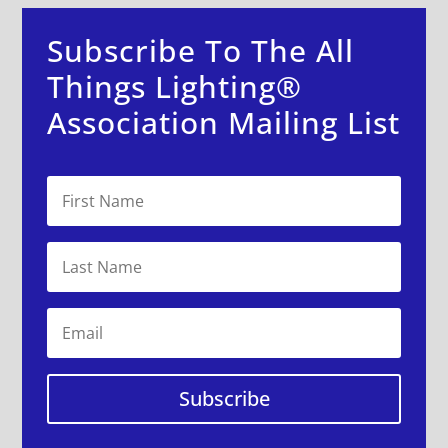
Subscribe To The All
Things Lighting®
Association Mailing List
Subscribe