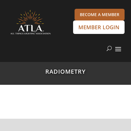
BECOME A MEMBER
MEMBER LOGIN
RADIOMETRY