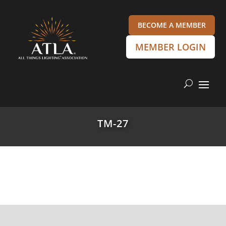
BECOME A MEMBER
MEMBER LOGIN
TM-27