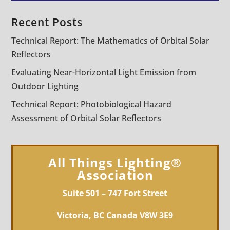
Recent Posts
Technical Report: The Mathematics of Orbital Solar
Reflectors
Evaluating Near-Horizontal Light Emission from
Outdoor Lighting
Technical Report: Photobiological Hazard
Assessment of Orbital Solar Reflectors
All Things Lighting®
Association
Suite 501 – 747 Fort Street
Victoria, BC Canada V8W 3E9