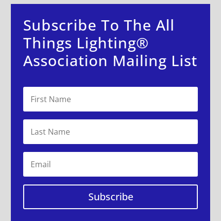
Subscribe To The All
Things Lighting®
Association Mailing List
Subscribe