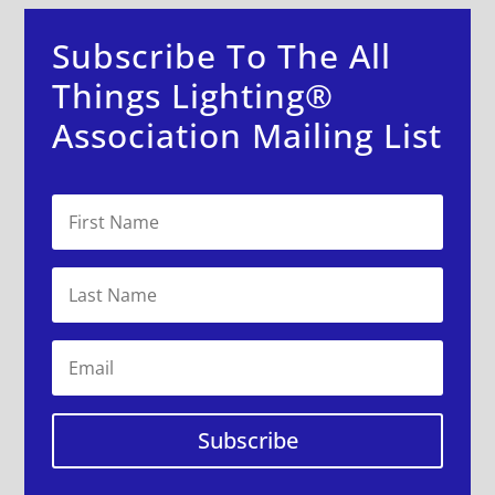
Subscribe To The All
Things Lighting®
Association Mailing List
Subscribe