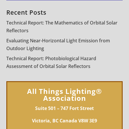
Recent Posts
Technical Report: The Mathematics of Orbital Solar
Reflectors
Evaluating Near-Horizontal Light Emission from
Outdoor Lighting
Technical Report: Photobiological Hazard
Assessment of Orbital Solar Reflectors
All Things Lighting®
Association
Suite 501 – 747 Fort Street
Victoria, BC Canada V8W 3E9