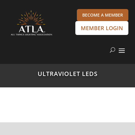
BECOME A MEMBER
MEMBER LOGIN
ULTRAVIOLET LEDS