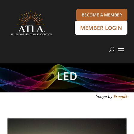
BECOME A MEMBER
MEMBER LOGIN
LED
Image by
Freepik