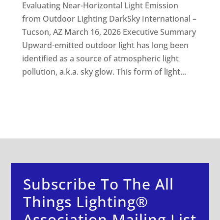
Evaluating Near-Horizontal Light Emission
from Outdoor Lighting DarkSky International –
Tucson, AZ March 16, 2026 Executive Summary
Upward-emitted outdoor light has long been
identified as a source of atmospheric light
pollution, a.k.a. sky glow. This form of light...
Subscribe To The All
Things Lighting®
Association Mailing List