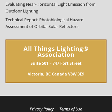
Evaluating Near-Horizontal Light Emission from
Outdoor Lighting
Technical Report: Photobiological Hazard
Assessment of Orbital Solar Reflectors
All Things Lighting®
Association
Suite 501 – 747 Fort Street
Victoria, BC Canada V8W 3E9
Privacy Policy
Terms of Use