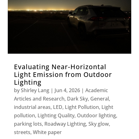
Evaluating Near-Horizontal
Light Emission from Outdoor
Lighting
by
Shirley Lang
|
Jun 4, 2026
|
Academic
Articles and Research
,
Dark Sky
,
General
,
industrial areas
,
LED
,
Light Pollution
,
Light
pollution
,
Lighting Quality
,
Outdoor lighting
,
parking lots
,
Roadway Lighting
,
Sky glow
,
streets
,
White paper