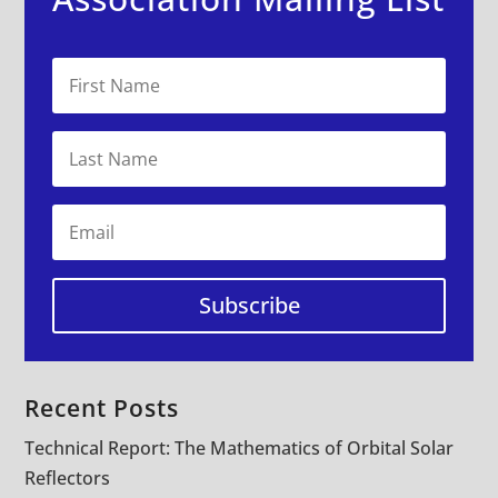
Subscribe
Recent Posts
Technical Report: The Mathematics of Orbital Solar
Reflectors