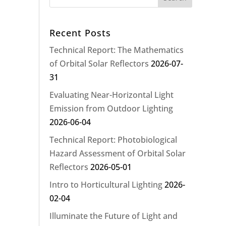
Recent Posts
Technical Report: The Mathematics
of Orbital Solar Reflectors
2026-07-
31
Evaluating Near-Horizontal Light
Emission from Outdoor Lighting
2026-06-04
Technical Report: Photobiological
Hazard Assessment of Orbital Solar
Reflectors
2026-05-01
Intro to Horticultural Lighting
2026-
02-04
Illuminate the Future of Light and