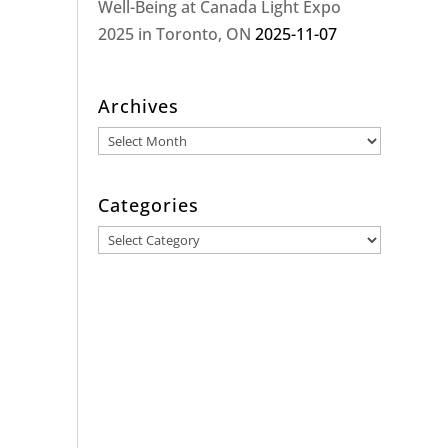
Well-Being at Canada Light Expo
2025 in Toronto, ON
2025-11-07
Archives
Archives
Categories
Categories