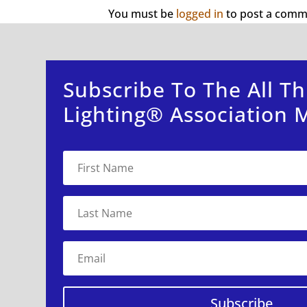
You must be
logged in
to post a comm
Subscribe To The All Th
Lighting® Association M
Subscribe