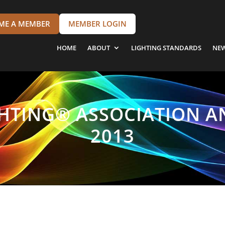
ME A MEMBER
MEMBER LOGIN
HOME
ABOUT
LIGHTING STANDARDS
NE
GHTING® ASSOCIATION A
2013