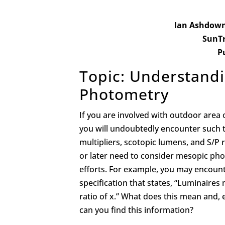
Ian Ashdown, 
SunTr
P
Topic: Understand
Photometry
If you are involved with outdoor area 
you will undoubtedly encounter such 
multipliers, scotopic lumens, and S/P r
or later need to consider mesopic pho
efforts. For example, you may encoun
specification that states, “Luminaire
ratio of x.” What does this mean and,
can you find this information?