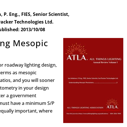
P. Eng., FIES, Senior Scientist,
acker Technologies Ltd.
ublished: 2013/10/08
ing Mesopic
or roadway lighting design,
terms as mesopic
atios, and you will sooner
tometry in your design
ter a government
s must have a minimum S/P
 equally important, where