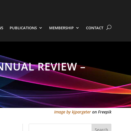
WS
PUBLICATIONS
MEMBERSHIP
CONTACT
NNUAL REVIEW –
Image by kjpargeter
on Freepik