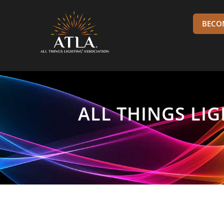
BECO
ALL THINGS LI