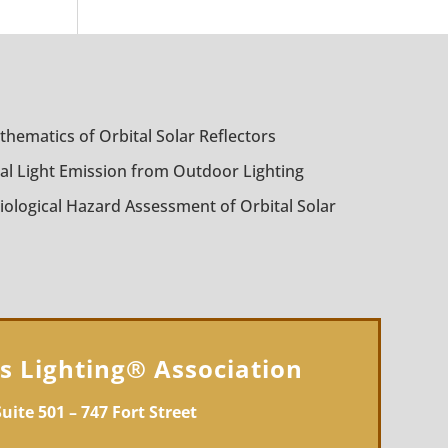
thematics of Orbital Solar Reflectors
al Light Emission from Outdoor Lighting
iological Hazard Assessment of Orbital Solar
gs Lighting® Association
Suite 501 – 747 Fort Street