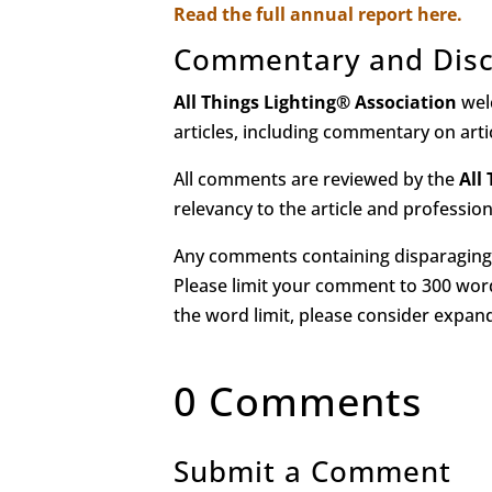
Read the full annual report here.
Commentary and Disc
All Things Lighting
®
Association
wel
articles, including commentary on art
All comments are reviewed by the
All
relevancy to the article and professio
Any comments containing disparaging 
Please limit your comment to 300 word
the word limit, please consider expa
0 Comments
Submit a Comment