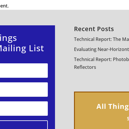
ent.
Recent Posts
ings
Technical Report: The Ma
ailing List
Evaluating Near-Horizont
Technical Report: Photob
Reflectors
All Thin