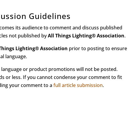
ussion Guidelines
comes its audience to comment and discuss published
icles not published by
All Things Lighting
®
Association
.
 Things Lighting
®
Association
prior to posting to ensure
nal language.
language or product promotions will not be posted.
s or less. If you cannot condense your comment to fit
nding your comment to a
full article submission
.