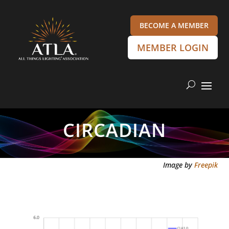
BECOME A MEMBER
MEMBER LOGIN
CIRCADIAN
Image by
Freepik