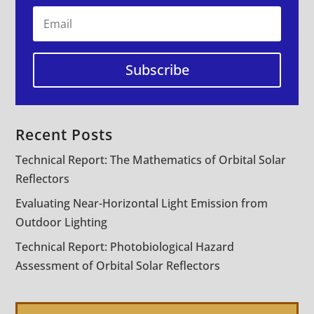
Subscribe
Recent Posts
Technical Report: The Mathematics of Orbital Solar
Reflectors
Evaluating Near-Horizontal Light Emission from
Outdoor Lighting
Technical Report: Photobiological Hazard
Assessment of Orbital Solar Reflectors