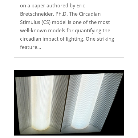
on a paper authored by Eric
Bretschneider, Ph.D. The Circadian
Stimulus (CS) model is one of the most
well-known models for quantifying the
circadian impact of lighting. One striking
feature...