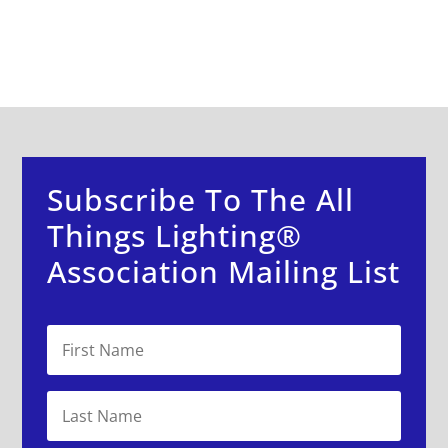
Subscribe To The All
Things Lighting®
Association Mailing List