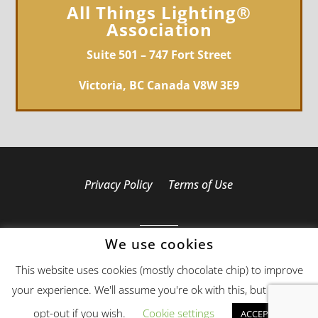
All Things Lighting®
Association
Suite 501 – 747 Fort Street
Victoria, BC Canada V8W 3E9
Privacy Policy
Terms of Use
We use cookies
Copyright 2019 - 2026 All Things Lighting®
This website uses cookies (mostly chocolate chip) to improve
Association - All Rights Reserved
your experience. We'll assume you're ok with this, but you can
Web Design
by Web321
opt-out if you wish.
Cookie settings
ACCEPT