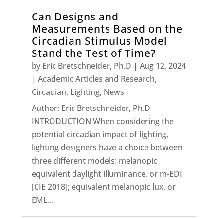
Can Designs and
Measurements Based on the
Circadian Stimulus Model
Stand the Test of Time?
by
Eric Bretschneider, Ph.D
|
Aug 12, 2024
|
Academic Articles and Research
,
Circadian
,
Lighting
,
News
Author: Eric Bretschneider, Ph.D
INTRODUCTION When considering the
potential circadian impact of lighting,
lighting designers have a choice between
three different models: melanopic
equivalent daylight illuminance, or m-EDI
[CIE 2018]; equivalent melanopic lux, or
EML...