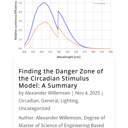
Finding the Danger Zone of
the Circadian Stimulus
Model: A Summary
by
Alexander Willemsen
|
Nov 4, 2025
|
Circadian
,
General
,
Lighting
,
Uncategorized
Author: Alexander Willemsen, Degree of
Master of Science of Engineering Based